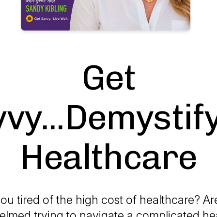
Get
vy...Demystif
Healthcare
ou tired of the high cost of healthcare? A
lmed trying to navigate a complicated he