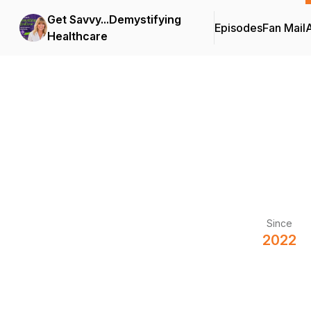
Get Savvy...Demystifying
Episodes
Fan Mail
Healthcare
Since
2022