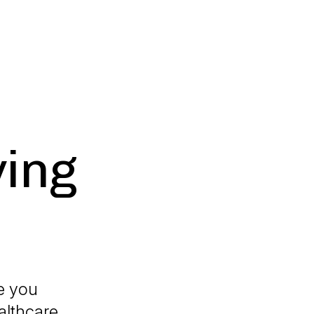
ying
re you
althcare