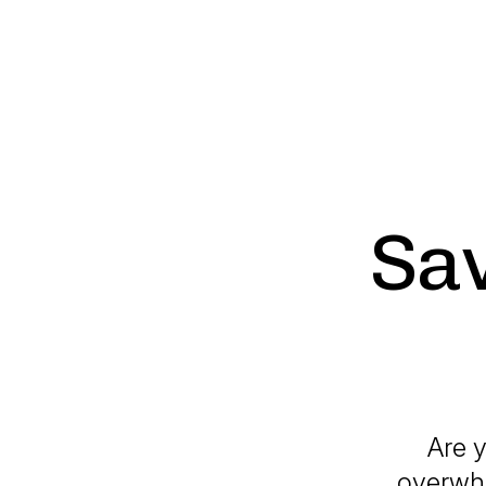
Sav
Are y
overwhe