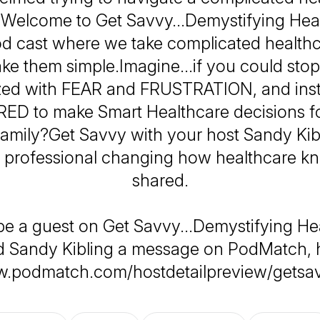
 Welcome to Get Savvy…Demystifying Heal
d cast where we take complicated healthc
ke them simple.Imagine…if you could stop 
zed with FEAR and FRUSTRATION, and ins
 to make Smart Healthcare decisions f
family?Get Savvy with your host Sandy Kibl
 professional changing how healthcare k
shared.
be a guest on Get Savvy...Demystifying He
 Sandy Kibling a message on PodMatch, 
w.podmatch.com/hostdetailpreview/getsa