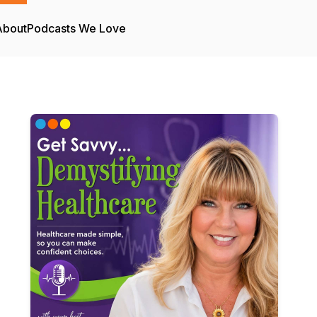
About
Podcasts We Love