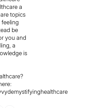
thcare a
are topics
feeling
tead be
or you and
ing, a
nowledge is
althcare?
here:
vvydemystifyinghealthcare