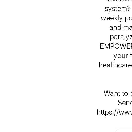
system?
weekly po
and ma
paraly
EMPOWERED
your 
healthcare
Want to 
Send
https://ww