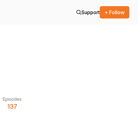
Support
+ Follow
Episodes
137