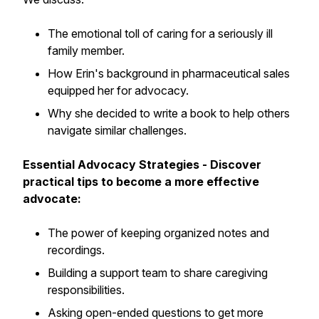
The emotional toll of caring for a seriously ill
family member.
How Erin's background in pharmaceutical sales
equipped her for advocacy.
Why she decided to write a book to help others
navigate similar challenges.
Essential Advocacy Strategies - Discover
practical tips to become a more effective
advocate:
The power of keeping organized notes and
recordings.
Building a support team to share caregiving
responsibilities.
Asking open-ended questions to get more