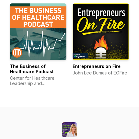
The Business of
Entrepreneurs on Fire
Healthcare Podcast
John Lee Dumas of EOFire
Center for Healthcare
Leadership and
Management