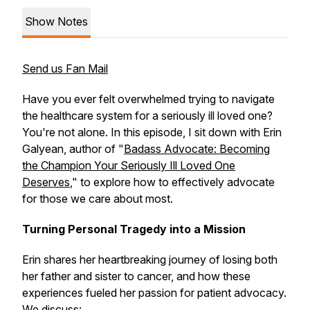
Show Notes
Send us Fan Mail
Have you ever felt overwhelmed trying to navigate
the healthcare system for a seriously ill loved one?
You're not alone. In this episode, I sit down with Erin
Galyean, author of "
Badass Advocate: Becoming
the Champion Your Seriously Ill Loved One
Deserves
," to explore how to effectively advocate
for those we care about most.
Turning Personal Tragedy into a Mission
Erin shares her heartbreaking journey of losing both
her father and sister to cancer, and how these
experiences fueled her passion for patient advocacy.
We discuss: