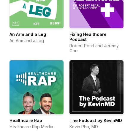
An Arm and a Leg
Fixing Healthcare
Podcast
An Arm and a Leg
Robert Pearl and Jeremy
Corr
Healthcare Rap
The Podcast by KevinMD
Healthcare Rap Media
Kevin Pho, MD