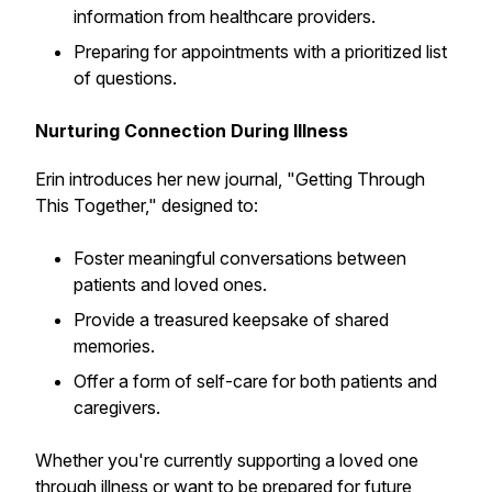
information from healthcare providers.
Preparing for appointments with a prioritized list
of questions.
Nurturing Connection During Illness
Erin introduces her new journal, "Getting Through
This Together," designed to:
Foster meaningful conversations between
patients and loved ones.
Provide a treasured keepsake of shared
memories.
Offer a form of self-care for both patients and
caregivers.
Whether you're currently supporting a loved one
through illness or want to be prepared for future