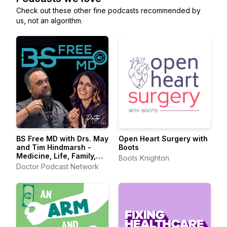
Check out these other fine podcasts recommended by
us, not an algorithm.
BS Free MD with Drs. May
Open Heart Surgery with
and Tim Hindmarsh -
Boots
Medicine, Life, Family,
Boots Knighton
Physician, Doctor,
Doctor Podcast Network
Healthcare, Medical
History