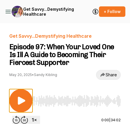
Get Savvy...Demystifying
+ Follow
Healthcare
Get Savvy...Demystifying Healthcare
Episode 97: When Your Loved One
Is Ill A Guide to Becoming Their
Fiercest Supporter
Share
May 20, 2025
•
Sandy Kibling
Use Left/Right to seek, Home/End to jump to st
0:00
|
34:02