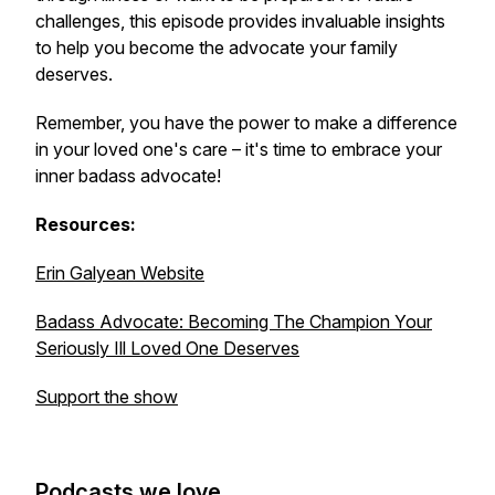
challenges, this episode provides invaluable insights
to help you become the advocate your family
deserves.
Remember, you have the power to make a difference
in your loved one's care – it's time to embrace your
inner badass advocate!
Resources:
Erin Galyean Website
Badass Advocate: Becoming The Champion Your
Seriously Ill Loved One Deserves
Support the show
Podcasts we love